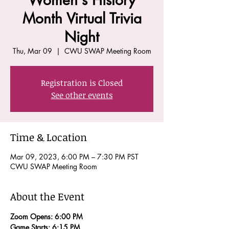
Women's History
Month Virtual Trivia
Night
Thu, Mar 09
  |  
CWU SWAP Meeting Room
Registration is Closed
See other events
Time & Location
Mar 09, 2023, 6:00 PM – 7:30 PM PST
CWU SWAP Meeting Room
About the Event
Zoom Opens: 6:00 PM 
Game Starts: 6:15 PM