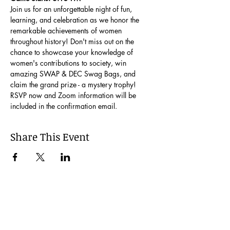
Join us for an unforgettable night of fun, 
learning, and celebration as we honor the 
remarkable achievements of women 
throughout history! Don't miss out on the 
chance to showcase your knowledge of 
women's contributions to society, win 
amazing SWAP & DEC Swag Bags, and 
claim the grand prize - a mystery trophy!
RSVP now and Zoom information will be 
included in the confirmation email.
Share This Event
Join our Mailing List
Be the first to learn about our latest events and
opportunities