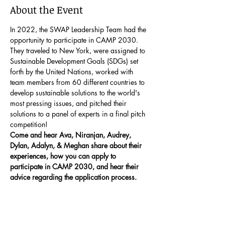
About the Event
In 2022, the SWAP Leadership Team had the 
opportunity to participate in CAMP 2030. 
They traveled to New York, were assigned to 
Sustainable Development Goals (SDGs) set 
forth by the United Nations, worked with 
team members from 60 different countries to 
develop sustainable solutions to the world's 
most pressing issues, and pitched their 
solutions to a panel of experts in a final pitch 
competition!
Come and hear Ava, Niranjan, Audrey, 
Dylan, Adalyn, & Meghan share about their 
experiences, how you can apply to 
participate in CAMP 2030, and hear their 
advice regarding the application process.