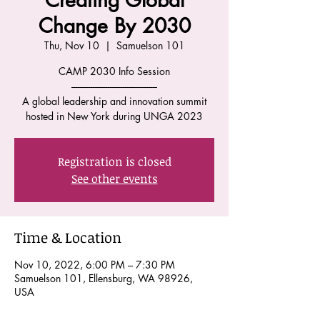
Creating Global
Change By 2030
Thu, Nov 10
  |  
Samuelson 101
CAMP 2030 Info Session
----------------------------------------
A global leadership and innovation summit
hosted in New York during UNGA 2023
Registration is closed
See other events
Time & Location
Nov 10, 2022, 6:00 PM – 7:30 PM
Samuelson 101, Ellensburg, WA 98926,
USA