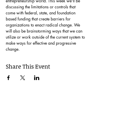
entrepreneurship world. This week we'll be 
discussing the limitations or controls that 
come with federal, state, and foundation 
based funding that create barriers for 
organizations to enact radical change. We 
will also be brainstorming ways that we can 
utilize or work outside of the current system to 
make ways for effective and progressive 
change.
Share This Event
Join our Mailing List
Be the first to learn about our latest events and
opportunities