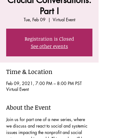
Crucial Conversations:
Part I
Tue, Feb 09
  |  
Virtual Event
Registration is Closed
See other events
Time & Location
Feb 09, 2021, 7:00 PM – 8:00 PM PST
Virtual Event
About the Event
Join us for part one of a new series, where 
we discuss and react to social and systemic 
issues impacting the nonprofit and social 