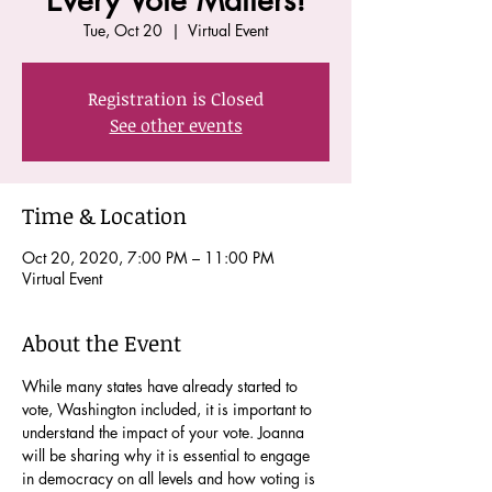
Every Vote Matters!
Tue, Oct 20
  |  
Virtual Event
Registration is Closed
See other events
Time & Location
Oct 20, 2020, 7:00 PM – 11:00 PM
Virtual Event
About the Event
While many states have already started to 
vote, Washington included, it is important to 
understand the impact of your vote. Joanna 
will be sharing why it is essential to engage 
in democracy on all levels and how voting is 