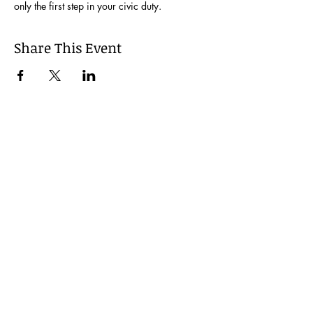
only the first step in your civic duty.
Share This Event
Join our Mailing List
Be the first to learn about our latest events and
opportunities