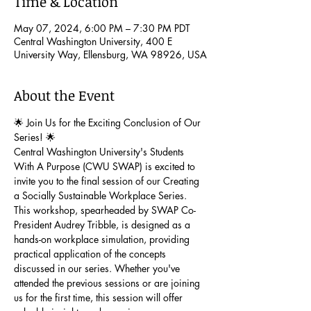
Time & Location
May 07, 2024, 6:00 PM – 7:30 PM PDT
Central Washington University, 400 E
University Way, Ellensburg, WA 98926, USA
About the Event
🌟 Join Us for the Exciting Conclusion of Our 
Series! 🌟
Central Washington University's Students 
With A Purpose (CWU SWAP) is excited to 
invite you to the final session of our Creating 
a Socially Sustainable Workplace Series. 
This workshop, spearheaded by SWAP Co-
President Audrey Tribble, is designed as a 
hands-on workplace simulation, providing 
practical application of the concepts 
discussed in our series. Whether you've 
attended the previous sessions or are joining 
us for the first time, this session will offer 