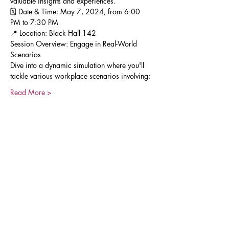
valuable insights and experiences.
🗓 Date & Time: May 7, 2024, from 6:00 
PM to 7:30 PM
📍 Location: Black Hall 142
Session Overview: Engage in Real-World 
Scenarios
Dive into a dynamic simulation where you'll 
tackle various workplace scenarios involving:
Read More >
Share This Event
Join our Mailing List