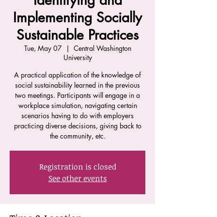
Identifying and
Implementing Socially
Sustainable Practices
Tue, May 07
  |  
Central Washington
University
A practical application of the knowledge of
social sustainability learned in the previous
two meetings. Participants will engage in a
workplace simulation, navigating certain
scenarios having to do with employers
practicing diverse decisions, giving back to
the community, etc.
Registration is closed
See other events