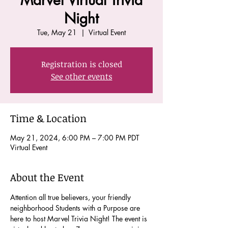
Marvel Virtual Trivia
Night
Tue, May 21
  |  
Virtual Event
Registration is closed
See other events
Time & Location
May 21, 2024, 6:00 PM – 7:00 PM PDT
Virtual Event
About the Event
Attention all true believers, your friendly 
neighborhood Students with a Purpose are 
here to host Marvel Trivia Night! The event is 