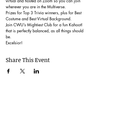
virtual and hosted on Zoom so you can join 
wherever you are in the Multiverse.
Prizes for Top 3 Trivia winners, plus for Best 
Costume and Best Virtual Background.
Join CWU’s Mightiest Club for a fun Kahoot! 
that is perfectly balanced, as all things should 
be.
Excelsior!
Share This Event
Join our Mailing List
Be the first to learn about our latest events and
opportunities