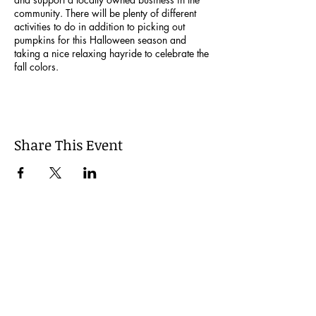
community. There will be plenty of different
activities to do in addition to picking out
pumpkins for this Halloween season and
taking a nice relaxing hayride to celebrate the
fall colors.
Share This Event
Join our Mailing List
Be the first to learn about our latest events and
opportunities