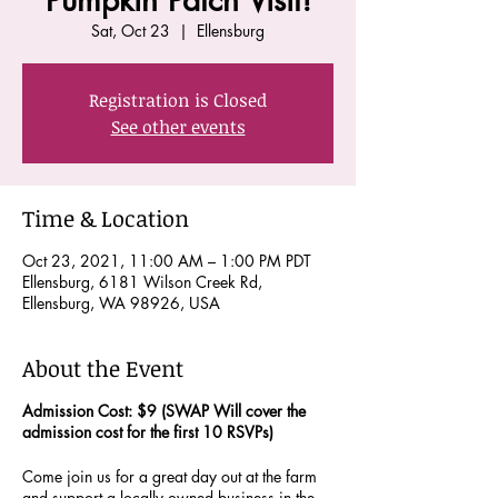
Pumpkin Patch Visit!
Sat, Oct 23
  |  
Ellensburg
Registration is Closed
See other events
Time & Location
Oct 23, 2021, 11:00 AM – 1:00 PM PDT
Ellensburg, 6181 Wilson Creek Rd,
Ellensburg, WA 98926, USA
About the Event
Admission Cost: $9 (SWAP Will cover the
admission cost for the first 10 RSVPs)
Come join us for a great day out at the farm
and support a locally owned business in the