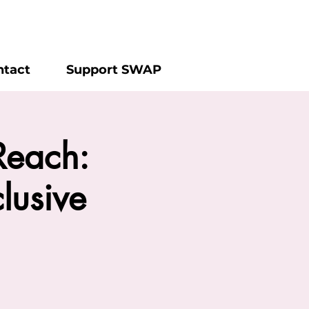
ntact
Support SWAP
Reach:
lusive