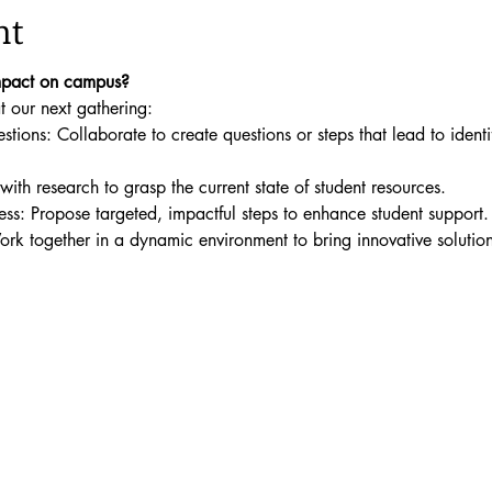
nt
mpact on campus? 
 our next gathering:
ions: Collaborate to create questions or steps that lead to identi
ith research to grasp the current state of student resources.
s: Propose targeted, impactful steps to enhance student support.
Work together in a dynamic environment to bring innovative solutions