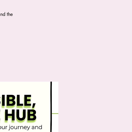
and the