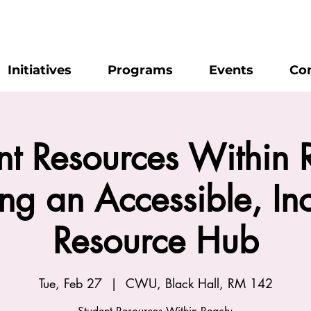
Initiatives
Programs
Events
Co
nt Resources Within 
ing an Accessible, Inc
Resource Hub
Tue, Feb 27
  |  
CWU, Black Hall, RM 142