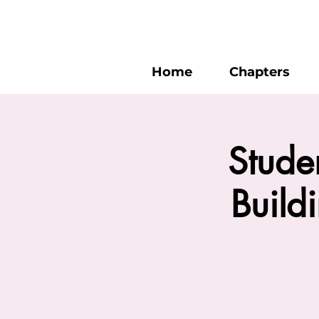
Home
Chapters
Stude
Build