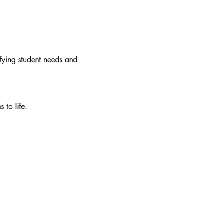
fying student needs and 
 to life.