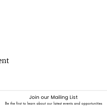
ent
Join our Mailing List
Be the first to learn about our latest events and opportunities