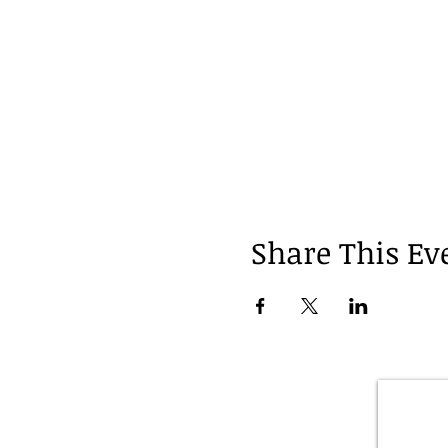
Share This Ev