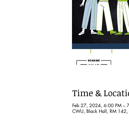
Time & Locat
Feb 27, 2024, 6:00 PM – 
CWU, Black Hall, RM 142, 