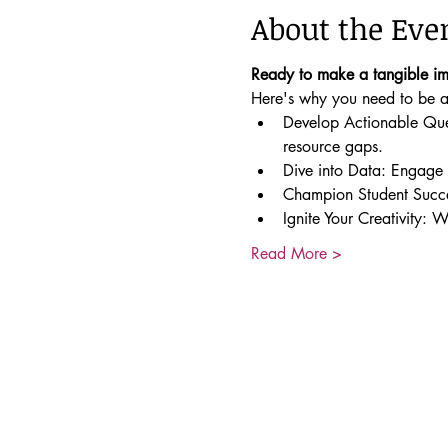
About the Eve
Ready to make a tangible i
Here's why you need to be at
Develop Actionable Quest
resource gaps.
Dive into Data: Engage w
Champion Student Succes
Ignite Your Creativity: 
Read More >