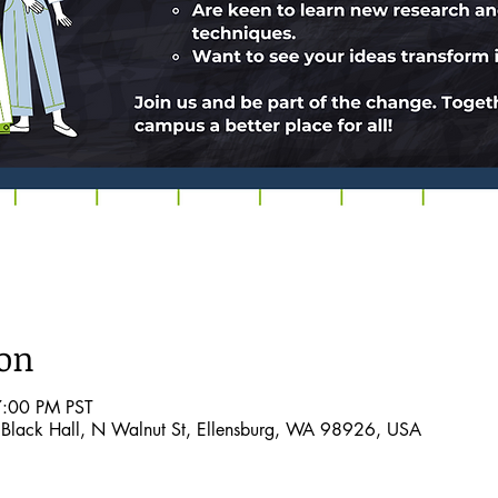
ion
7:00 PM PST
Black Hall, N Walnut St, Ellensburg, WA 98926, USA