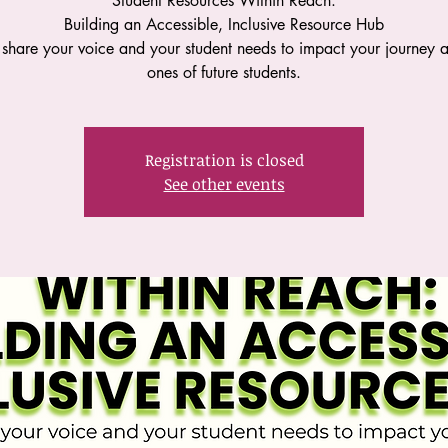
Student Resources Within Reach:
Building an Accessible, Inclusive Resource Hub
hare your voice and your student needs to impact your journey 
ones of future students.
Registration is closed
See other events