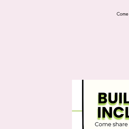
Come s