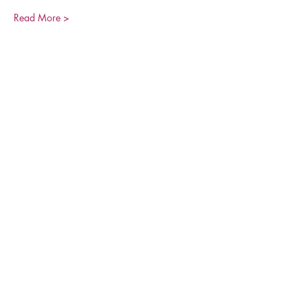
Read More >
Share This Event
Join our Mailing List
Be the first to learn about our latest events and
opportunities