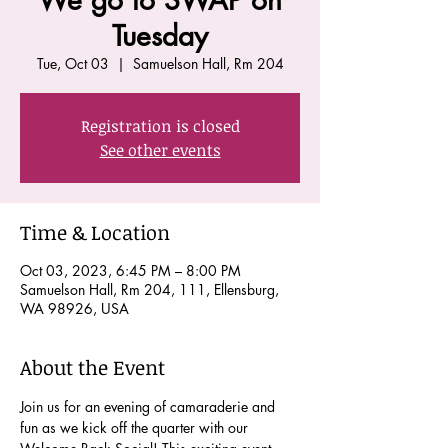
We go to SWAP on
Tuesday
Tue, Oct 03
  |  
Samuelson Hall, Rm 204
Registration is closed
See other events
Time & Location
Oct 03, 2023, 6:45 PM – 8:00 PM
Samuelson Hall, Rm 204, 111, Ellensburg,
WA 98926, USA
About the Event
Join us for an evening of camaraderie and 
fun as we kick off the quarter with our 