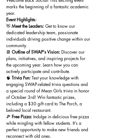
Welcome Back Social! This exciting event 
marks the beginning of a fantastic academic 
year.
Event Highlights:
👋 
Meet the Leaders:
 Get to know our 
dedicated leadership team, passionate 
individuals driving positive change within our 
community.
📆 
Outline of SWAP's Vision:
 Discover our 
plans, initiatives, and inspiring projects for 
the upcoming year. Learn how you can 
actively participate and contribute.
🧠 
Trivia Fun:
 Test your knowledge with 
engaging SWAP-related trivia questions and 
a special round of Mean Girls trivia in honor 
of October 3rd! Win fantastic prizes, 
including a $30 gift card to The Porch, a 
beloved local restaurant.
🍕 
Free Pizza:
 Indulge in delicious free pizza 
while mingling with fellow students. It's a 
perfect opportunity to make new friends and 
reconnect with old ones.