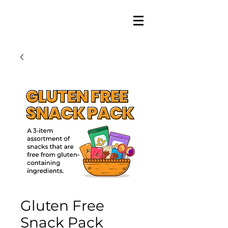
Gluten Free
Snack Pack