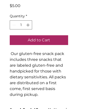
Price
$5.00
Quantity
*
Add to Cart
Our gluten-free snack pack
includes three snacks that
are labeled gluten-free and
handpicked for those with
dietary sensitivities. All packs
are distributed on a first
come, first served basis
during pickup.